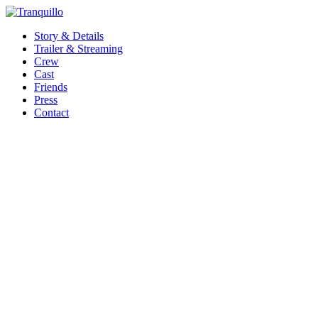
Story & Details
Trailer & Streaming
Crew
Cast
Friends
Press
Contact