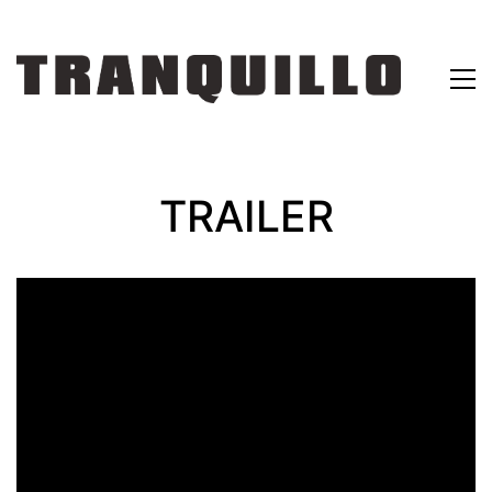
TRAILER